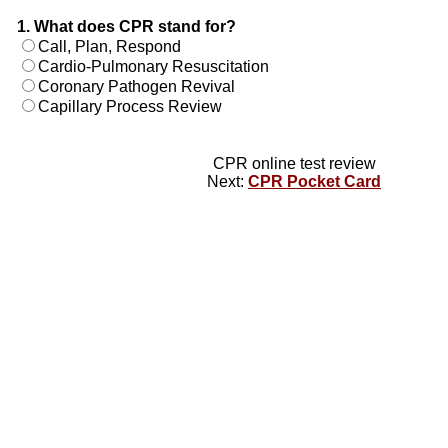
1. What does CPR stand for?
Call, Plan, Respond
Cardio-Pulmonary Resuscitation
Coronary Pathogen Revival
Capillary Process Review
CPR online test review
Next:
CPR Pocket Card