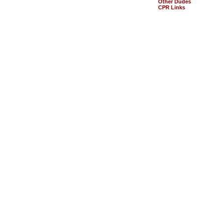
Other Dudes
CPR Links