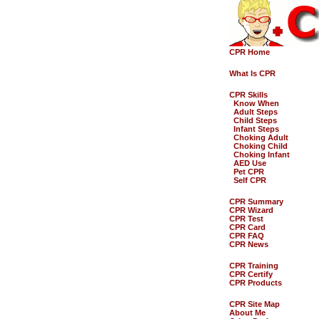
CPR Home
What Is CPR
CPR Skills
Know When
Adult Steps
Child Steps
Infant Steps
Choking Adult
Choking Child
Choking Infant
AED Use
Pet CPR
Self CPR
CPR Summary
CPR Wizard
CPR Test
CPR Card
CPR FAQ
CPR News
CPR Training
CPR Certify
CPR Products
CPR Site Map
About Me