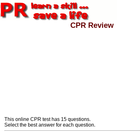
CPR Review
This online CPR test has 15 questions.
Select the best answer for each question.